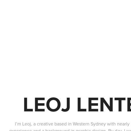
LEOJ LENT
I’m Leoj, a creative based in Western Sydney with nearl
experience and a background in graphic design. By day, I wor