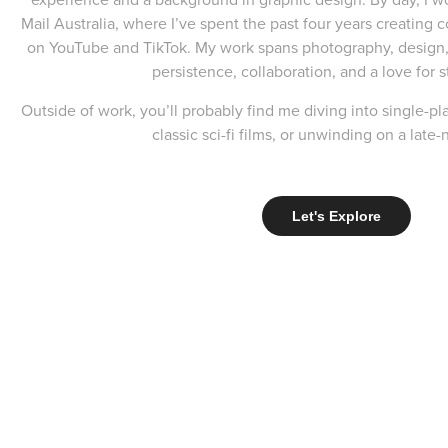
Mail Australia, where I’ve spent the past four years creating
on YouTube and TikTok. My work spans photography, design,
persistence, collaboration, and a love for s
Outside of work, you’ll probably find me diving into single-p
classic sci-fi films, or unwinding on a late-
Let's Explore