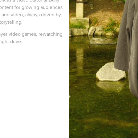
 content for growing audiences
 and video, always driven by
torytelling.
layer video games, rewatching
night drive.