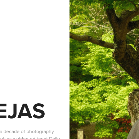
EJAS
y a decade of photography
k as a video editor at Daily